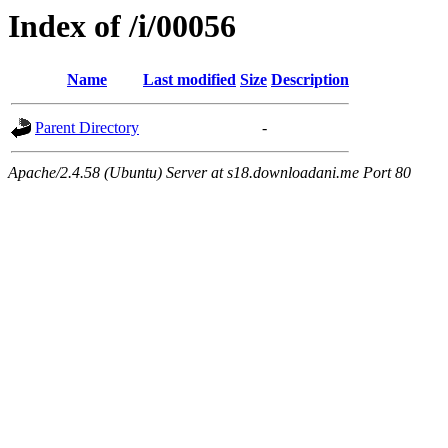
Index of /i/00056
Name
Last modified
Size
Description
Parent Directory
-
Apache/2.4.58 (Ubuntu) Server at s18.downloadani.me Port 80