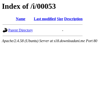
Index of /i/00053
Name
Last modified
Size
Description
Parent Directory
-
Apache/2.4.58 (Ubuntu) Server at s18.downloadani.me Port 80