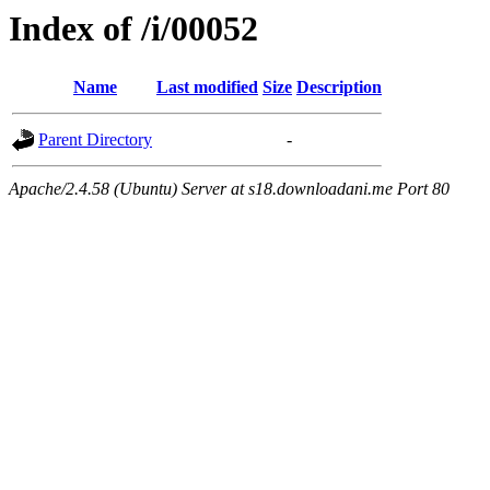
Index of /i/00052
Name
Last modified
Size
Description
Parent Directory
-
Apache/2.4.58 (Ubuntu) Server at s18.downloadani.me Port 80