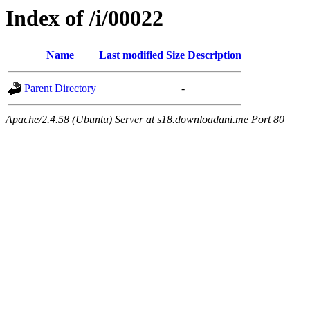
Index of /i/00022
Name
Last modified
Size
Description
Parent Directory
-
Apache/2.4.58 (Ubuntu) Server at s18.downloadani.me Port 80