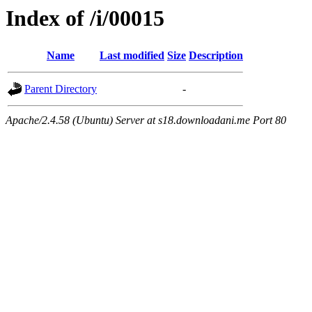
Index of /i/00015
Name
Last modified
Size
Description
Parent Directory
-
Apache/2.4.58 (Ubuntu) Server at s18.downloadani.me Port 80