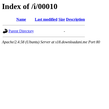
Index of /i/00010
Name
Last modified
Size
Description
Parent Directory
-
Apache/2.4.58 (Ubuntu) Server at s18.downloadani.me Port 80